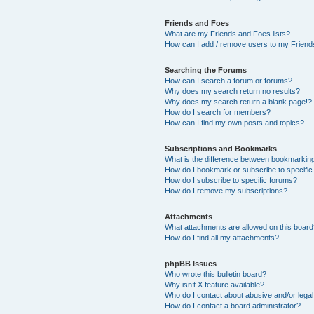
Friends and Foes
What are my Friends and Foes lists?
How can I add / remove users to my Friends
Searching the Forums
How can I search a forum or forums?
Why does my search return no results?
Why does my search return a blank page!?
How do I search for members?
How can I find my own posts and topics?
Subscriptions and Bookmarks
What is the difference between bookmarkin
How do I bookmark or subscribe to specific
How do I subscribe to specific forums?
How do I remove my subscriptions?
Attachments
What attachments are allowed on this boar
How do I find all my attachments?
phpBB Issues
Who wrote this bulletin board?
Why isn’t X feature available?
Who do I contact about abusive and/or legal 
How do I contact a board administrator?