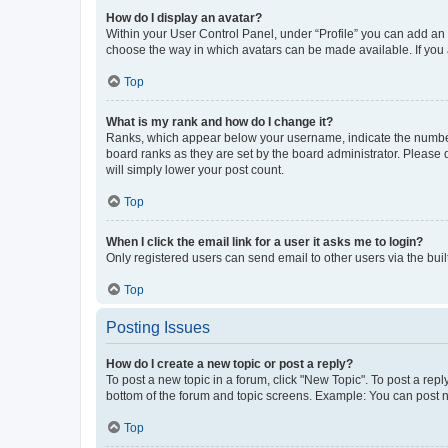
How do I display an avatar?
Within your User Control Panel, under “Profile” you can add an a
choose the way in which avatars can be made available. If you a
Top
What is my rank and how do I change it?
Ranks, which appear below your username, indicate the number o
board ranks as they are set by the board administrator. Please 
will simply lower your post count.
Top
When I click the email link for a user it asks me to login?
Only registered users can send email to other users via the buil
Top
Posting Issues
How do I create a new topic or post a reply?
To post a new topic in a forum, click "New Topic". To post a repl
bottom of the forum and topic screens. Example: You can post n
Top