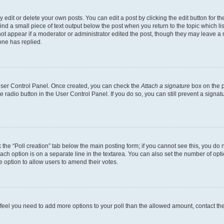
dit or delete your own posts. You can edit a post by clicking the edit button for the
ind a small piece of text output below the post when you return to the topic which li
not appear if a moderator or administrator edited the post, though they may leave a n
ne has replied.
 User Control Panel. Once created, you can check the
Attach a signature
box on the p
te radio button in the User Control Panel. If you do so, you can still prevent a sign
ck the “Poll creation” tab below the main posting form; if you cannot see this, you do 
each option is on a separate line in the textarea. You can also set the number of op
 the option to allow users to amend their votes.
you feel you need to add more options to your poll than the allowed amount, contact th