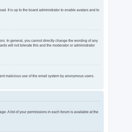
ad. It is up to the board administrator to enable avatars and to
rs. In general, you cannot directly change the wording of any
rds will not tolerate this and the moderator or administrator
prevent malicious use of the email system by anonymous users.
ge. A list of your permissions in each forum is available at the