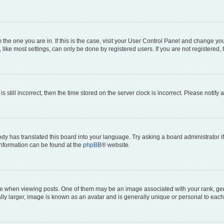
om the one you are in. If this is the case, visit your User Control Panel and change y
ike most settings, can only be done by registered users. If you are not registered, t
s still incorrect, then the time stored on the server clock is incorrect. Please notify 
ody has translated this board into your language. Try asking a board administrator i
 information can be found at the
phpBB
® website.
hen viewing posts. One of them may be an image associated with your rank, genera
ly larger, image is known as an avatar and is generally unique or personal to each