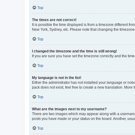
Top
The times are not correct!
It is possible the time displayed is from a timezone different fr
New York, Sydney, etc. Please note that changing the timezone, l
Top
I changed the timezone and the time is still wrong!
If you are sure you have set the timezone correctly and the time i
Top
My language is not in the list!
Either the administrator has not installed your language or nob
pack does not exist, feel free to create a new translation. More
Top
What are the images next to my username?
There are two images which may appear along with a username w
posts you have made or your status on the board. Another, usual
Top