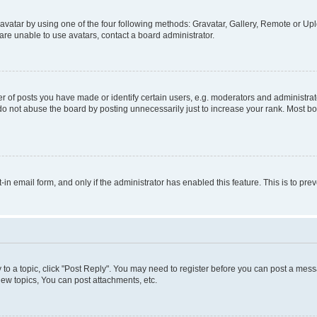
vatar by using one of the four following methods: Gravatar, Gallery, Remote or Uplo
re unable to use avatars, contact a board administrator.
f posts you have made or identify certain users, e.g. moderators and administrato
do not abuse the board by posting unnecessarily just to increase your rank. Most boa
t-in email form, and only if the administrator has enabled this feature. This is to 
y to a topic, click "Post Reply". You may need to register before you can post a messa
ew topics, You can post attachments, etc.