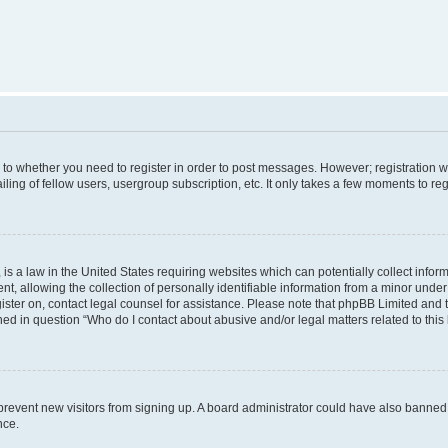
s to whether you need to register in order to post messages. However; registration wi
ing of fellow users, usergroup subscription, etc. It only takes a few moments to re
is a law in the United States requiring websites which can potentially collect infor
allowing the collection of personally identifiable information from a minor under th
egister on, contact legal counsel for assistance. Please note that phpBB Limited and
ined in question “Who do I contact about abusive and/or legal matters related to this
to prevent new visitors from signing up. A board administrator could have also bann
nce.