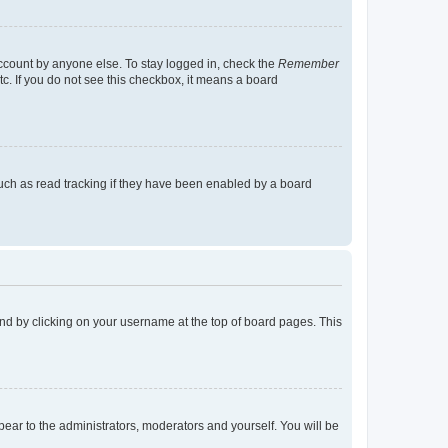
account by anyone else. To stay logged in, check the
Remember
tc. If you do not see this checkbox, it means a board
uch as read tracking if they have been enabled by a board
found by clicking on your username at the top of board pages. This
ppear to the administrators, moderators and yourself. You will be