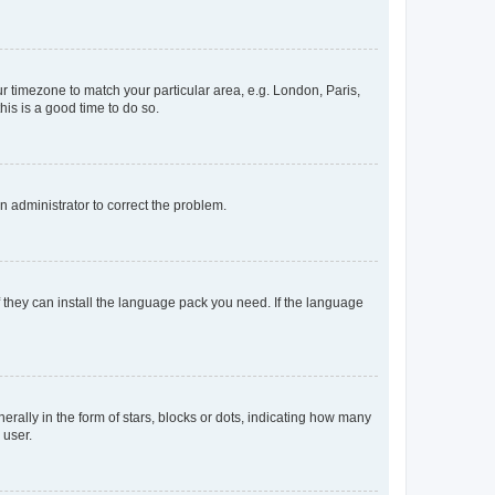
our timezone to match your particular area, e.g. London, Paris,
his is a good time to do so.
an administrator to correct the problem.
f they can install the language pack you need. If the language
lly in the form of stars, blocks or dots, indicating how many
 user.