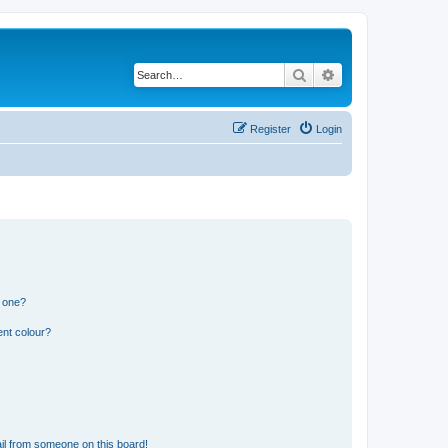
Search
Advanced search
Register
Login
n one?
ent colour?
il from someone on this board!