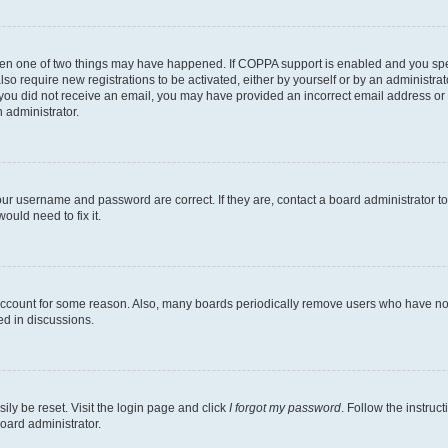
then one of two things may have happened. If COPPA support is enabled and you speci
lso require new registrations to be activated, either by yourself or by an administra
. If you did not receive an email, you may have provided an incorrect email address o
n administrator.
our username and password are correct. If they are, contact a board administrator t
ould need to fix it.
 account for some reason. Also, many boards periodically remove users who have not p
ed in discussions.
ily be reset. Visit the login page and click
I forgot my password
. Follow the instruc
oard administrator.