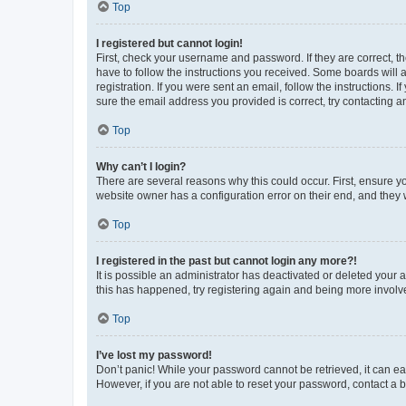
Top
I registered but cannot login!
First, check your username and password. If they are correct, 
have to follow the instructions you received. Some boards will a
registration. If you were sent an email, follow the instructions
sure the email address you provided is correct, try contacting a
Top
Why can’t I login?
There are several reasons why this could occur. First, ensure y
website owner has a configuration error on their end, and they w
Top
I registered in the past but cannot login any more?!
It is possible an administrator has deactivated or deleted your
this has happened, try registering again and being more involv
Top
I’ve lost my password!
Don’t panic! While your password cannot be retrieved, it can eas
However, if you are not able to reset your password, contact a b