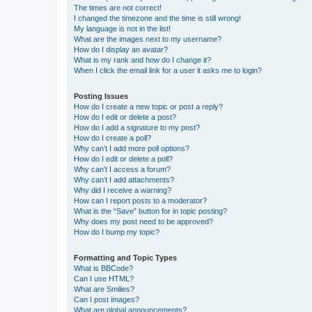
The times are not correct!
I changed the timezone and the time is still wrong!
My language is not in the list!
What are the images next to my username?
How do I display an avatar?
What is my rank and how do I change it?
When I click the email link for a user it asks me to login?
Posting Issues
How do I create a new topic or post a reply?
How do I edit or delete a post?
How do I add a signature to my post?
How do I create a poll?
Why can’t I add more poll options?
How do I edit or delete a poll?
Why can’t I access a forum?
Why can’t I add attachments?
Why did I receive a warning?
How can I report posts to a moderator?
What is the “Save” button for in topic posting?
Why does my post need to be approved?
How do I bump my topic?
Formatting and Topic Types
What is BBCode?
Can I use HTML?
What are Smilies?
Can I post images?
What are global announcements?