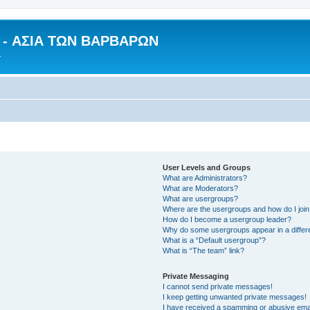
n - ΑΣΙΑ ΤΩΝ ΒΑΡΒΑΡΩΝ
.
User Levels and Groups
What are Administrators?
What are Moderators?
What are usergroups?
Where are the usergroups and how do I joi
How do I become a usergroup leader?
Why do some usergroups appear in a differ
What is a “Default usergroup”?
What is “The team” link?
Private Messaging
I cannot send private messages!
I keep getting unwanted private messages!
I have received a spamming or abusive ema