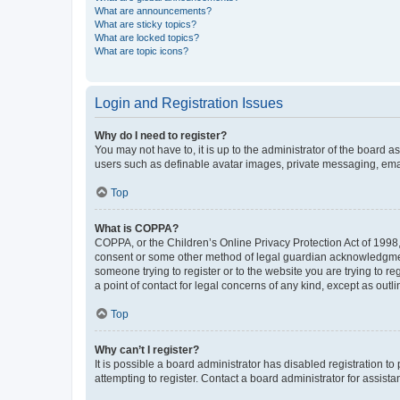
What are announcements?
What are sticky topics?
What are locked topics?
What are topic icons?
Login and Registration Issues
Why do I need to register?
You may not have to, it is up to the administrator of the board a
users such as definable avatar images, private messaging, email
Top
What is COPPA?
COPPA, or the Children’s Online Privacy Protection Act of 1998, 
consent or some other method of legal guardian acknowledgment, 
someone trying to register or to the website you are trying to r
a point of contact for legal concerns of any kind, except as outl
Top
Why can’t I register?
It is possible a board administrator has disabled registration 
attempting to register. Contact a board administrator for assista