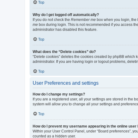
Top
Why do I get logged off automatically?
If you do not check the
Remember me
box when you login, the b
me
box during login. This is not recommended if you access the b
administrator has disabled this feature.
Top
What does the “Delete cookies” do?
“Delete cookies” deletes the cookies created by phpBB which k
administrator. If you are having login or logout problems, dele
Top
User Preferences and settings
How do I change my settings?
If you are a registered user, all your settings are stored in the
system will allow you to change all your settings and preferenc
Top
How do I prevent my username appearing in the online user l
Within your User Control Panel, under “Board preferences”, you 
counted as a hidden user.