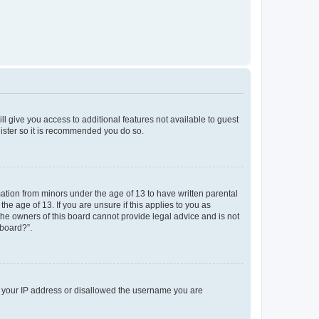
ll give you access to additional features not available to guest
gister so it is recommended you do so.
mation from minors under the age of 13 to have written parental
e age of 13. If you are unsure if this applies to you as
 the owners of this board cannot provide legal advice and is not
 board?”.
ed your IP address or disallowed the username you are