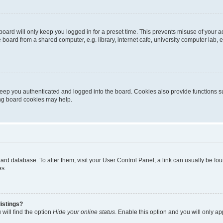
oard will only keep you logged in for a preset time. This prevents misuse of your 
oard from a shared computer, e.g. library, internet cafe, university computer lab, e
eep you authenticated and logged into the board. Cookies also provide functions s
ting board cookies may help.
 board database. To alter them, visit your User Control Panel; a link can usually be 
es.
istings?
will find the option
Hide your online status
. Enable this option and you will only a