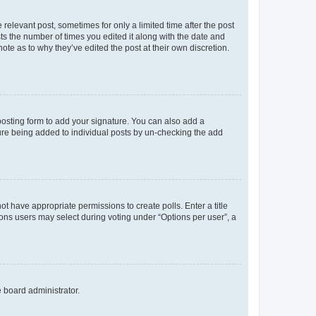
 relevant post, sometimes for only a limited time after the post
sts the number of times you edited it along with the date and
ote as to why they’ve edited the post at their own discretion.
osting form to add your signature. You can also add a
ature being added to individual posts by un-checking the add
not have appropriate permissions to create polls. Enter a title
tions users may select during voting under “Options per user”, a
e board administrator.