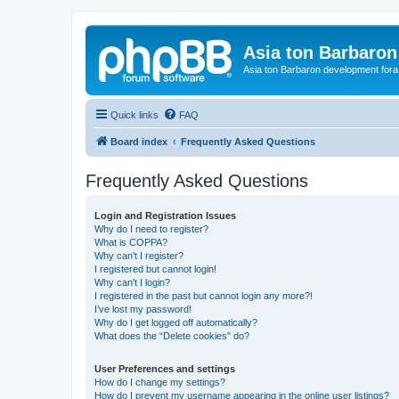
Asia ton Barbaro
Asia ton Barbaron development fora
Quick links
FAQ
Board index
Frequently Asked Questions
Frequently Asked Questions
Login and Registration Issues
Why do I need to register?
What is COPPA?
Why can’t I register?
I registered but cannot login!
Why can’t I login?
I registered in the past but cannot login any more?!
I’ve lost my password!
Why do I get logged off automatically?
What does the “Delete cookies” do?
User Preferences and settings
How do I change my settings?
How do I prevent my username appearing in the online user listings?