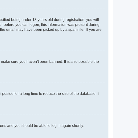
fied being under 13 years old during registration, you will
tor before you can logon; this information was present during
r the email may have been picked up by a spam filer. If you are
o make sure you haven’t been banned. It is also possible the
osted for a long time to reduce the size of the database. If
tions and you should be able to log in again shortly.