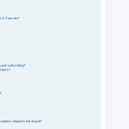
 or Foes list?
g and subscribing?
 topics?
d?
matters related to this board?