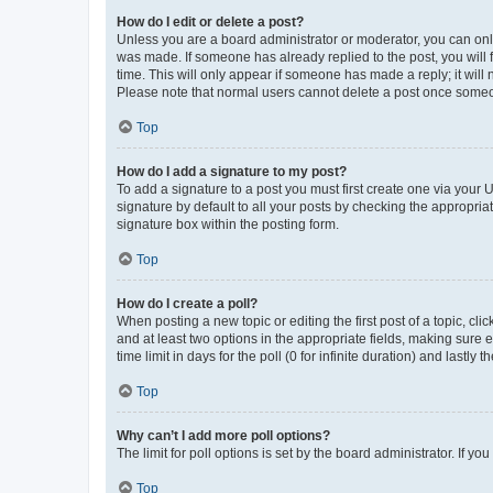
How do I edit or delete a post?
Unless you are a board administrator or moderator, you can only e
was made. If someone has already replied to the post, you will f
time. This will only appear if someone has made a reply; it will 
Please note that normal users cannot delete a post once someo
Top
How do I add a signature to my post?
To add a signature to a post you must first create one via your
signature by default to all your posts by checking the appropria
signature box within the posting form.
Top
How do I create a poll?
When posting a new topic or editing the first post of a topic, cli
and at least two options in the appropriate fields, making sure 
time limit in days for the poll (0 for infinite duration) and lastly
Top
Why can’t I add more poll options?
The limit for poll options is set by the board administrator. If 
Top