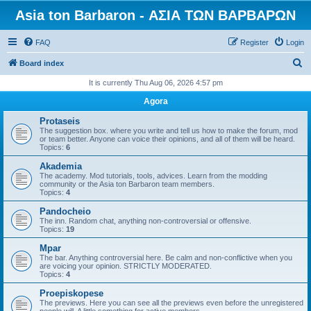
Asia ton Barbaron - ΑΣΙΑ ΤΩΝ ΒΑΡΒΑΡΩΝ
FAQ
Register
Login
S
Board index
e
It is currently Thu Aug 06, 2026 4:57 pm
a
Agora
r
Protaseis
c
The suggestion box. where you write and tell us how to make the forum, mod
or team better. Anyone can voice their opinions, and all of them will be heard.
h
Topics:
6
Akademia
The academy. Mod tutorials, tools, advices. Learn from the modding
community or the Asia ton Barbaron team members.
Topics:
4
Pandocheio
The inn. Random chat, anything non-controversial or offensive.
Topics:
19
Mpar
The bar. Anything controversial here. Be calm and non-conflictive when you
are voicing your opinion. STRICTLY MODERATED.
Topics:
4
Proepiskopese
The previews. Here you can see all the previews even before the unregistered