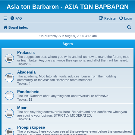
Asia ton Barbaron - ΑΣΙΑ ΤΩΝ ΒΑΡΒΑΡΩΝ
FAQ
Register
Login
S
Board index
e
It is currently Sun Aug 09, 2026 3:13 am
a
Agora
r
Protaseis
c
The suggestion box. where you write and tell us how to make the forum, mod
or team better. Anyone can voice their opinions, and all of them will be heard.
h
Topics:
6
Akademia
The academy. Mod tutorials, tools, advices. Learn from the modding
community or the Asia ton Barbaron team members.
Topics:
4
Pandocheio
The inn. Random chat, anything non-controversial or offensive.
Topics:
19
Mpar
The bar. Anything controversial here. Be calm and non-conflictive when you
are voicing your opinion. STRICTLY MODERATED.
Topics:
4
Proepiskopese
The previews. Here you can see all the previews even before the unregistered