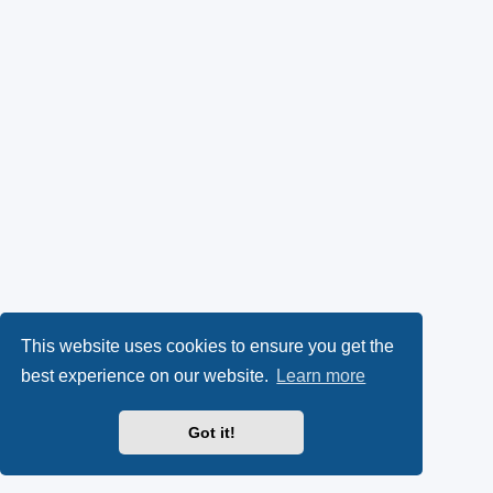
This website uses cookies to ensure you get the
best experience on our website.
Learn more
Got it!