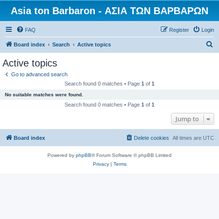
Asia ton Barbaron - ΑΣΙΑ ΤΩΝ ΒΑΡΒΑΡΩΝ
FAQ
Register
Login
S
Board index
Search
Active topics
e
Active topics
a
Go to advanced search
r
Search found 0 matches • Page
1
of
1
c
No suitable matches were found.
h
Search found 0 matches • Page
1
of
1
Jump to
Board index
Delete cookies
All times are
UTC
Powered by
phpBB
® Forum Software © phpBB Limited
Privacy
|
Terms