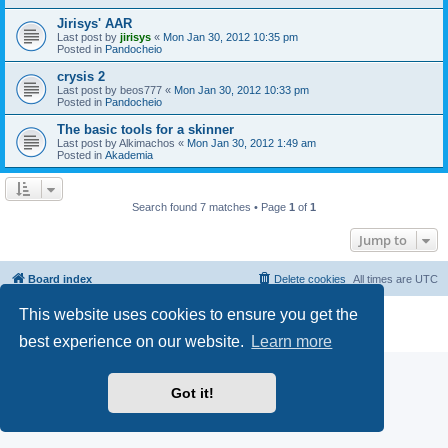
Jirisys' AAR
Last post by
jirisys
«
Mon Jan 30, 2012 10:35 pm
Posted in
Pandocheio
crysis 2
Last post by
beos777
«
Mon Jan 30, 2012 10:33 pm
Posted in
Pandocheio
The basic tools for a skinner
Last post by
Alkimachos
«
Mon Jan 30, 2012 1:49 am
Posted in
Akademia
Search found 7 matches • Page
1
of
1
Jump to
Board index
Delete cookies
All times are
UTC
This website uses cookies to ensure you get the
Powered by
phpBB
® Forum Software © phpBB Limited
Privacy
|
Terms
best experience on our website.
Learn more
Got it!