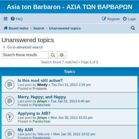
Asia ton Barbaron - ΑΣΙΑ ΤΩΝ ΒΑΡΒΑΡΩΝ
FAQ
Register
Login
S
Board index
Search
Unanswered topics
e
Unanswered topics
a
Go to advanced search
r
Search
Advanced search
c
Search found 7 matches • Page
1
of
1
h
Topics
Is this mod still active?
Last post by
Windy
«
Thu Oct 31, 2013 2:34 pm
Posted in
Protaseis
Merry, Happy; and Happy.
Last post by
jirisys
«
Tue Jan 01, 2013 6:40 am
Posted in
Pandocheio
Applying to AtB?
Last post by
jirisys
«
Mon Jan 30, 2012 10:53 pm
Posted in
Pandocheio
My AAR
Last post by
Stilicone
«
Mon Jan 30, 2012 10:52 pm
Posted in
Pandocheio