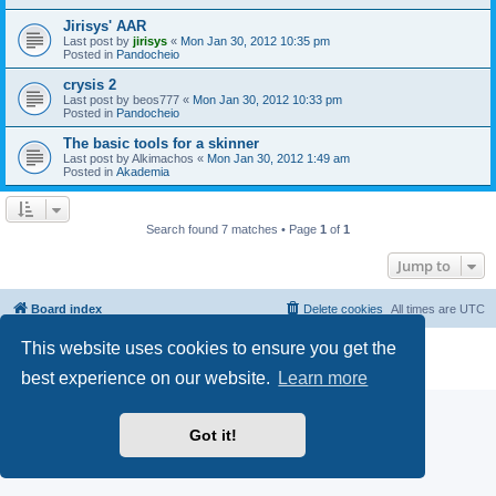
Jirisys' AAR
Last post by
jirisys
«
Mon Jan 30, 2012 10:35 pm
Posted in
Pandocheio
crysis 2
Last post by
beos777
«
Mon Jan 30, 2012 10:33 pm
Posted in
Pandocheio
The basic tools for a skinner
Last post by
Alkimachos
«
Mon Jan 30, 2012 1:49 am
Posted in
Akademia
Search found 7 matches • Page
1
of
1
Jump to
Board index
Delete cookies
All times are
UTC
This website uses cookies to ensure you get the
Powered by
phpBB
® Forum Software © phpBB Limited
Privacy
|
Terms
best experience on our website.
Learn more
Got it!