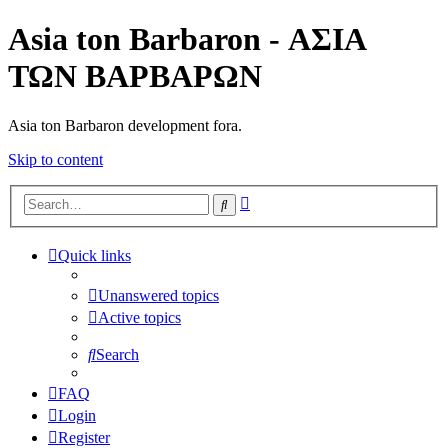
Asia ton Barbaron - ΑΣΙΑ
ΤΩΝ ΒΑΡΒΑΡΩΝ
Asia ton Barbaron development fora.
Skip to content
Advanced
Search
search
Quick links
Unanswered topics
Active topics
Search
FAQ
Login
Register