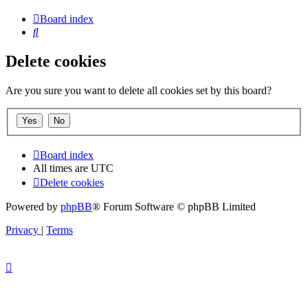
Board index
Search
Delete cookies
Are you sure you want to delete all cookies set by this board?
Board index
All times are
UTC
Delete cookies
Powered by
phpBB
® Forum Software © phpBB Limited
Privacy
|
Terms