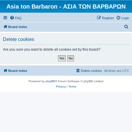
Asia ton Barbaron - ΑΣΙΑ ΤΩΝ ΒΑΡΒΑΡΩΝ
FAQ
Register
Login
S
Board index
e
Delete cookies
a
r
Are you sure you want to delete all cookies set by this board?
c
h
Board index
Delete cookies
All times are
UTC
Powered by
phpBB
® Forum Software © phpBB Limited
Privacy
|
Terms