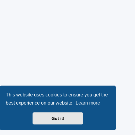
This website uses cookies to ensure you get the
best experience on our website.
Learn more
Got it!