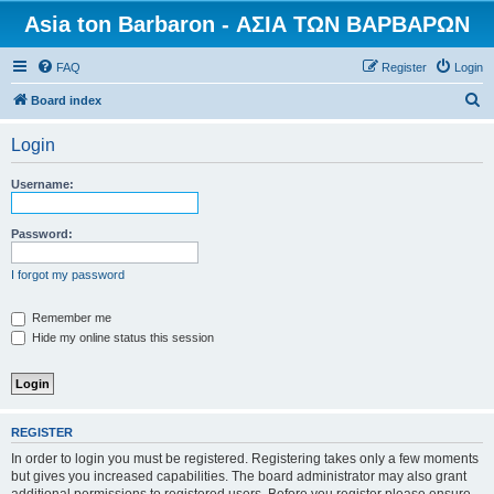
Asia ton Barbaron - ΑΣΙΑ ΤΩΝ ΒΑΡΒΑΡΩΝ
FAQ
Register
Login
S
Board index
e
Login
a
r
Username:
c
h
Password:
I forgot my password
Remember me
Hide my online status this session
REGISTER
In order to login you must be registered. Registering takes only a few moments
but gives you increased capabilities. The board administrator may also grant
additional permissions to registered users. Before you register please ensure