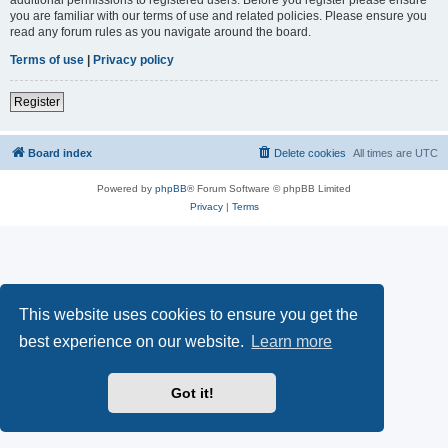
you are familiar with our terms of use and related policies. Please ensure you
read any forum rules as you navigate around the board.
Terms of use
|
Privacy policy
Register
Board index
Delete cookies
All times are
UTC
Powered by
phpBB
® Forum Software © phpBB Limited
Privacy
|
Terms
This website uses cookies to ensure you get the
best experience on our website.
Learn more
Got it!