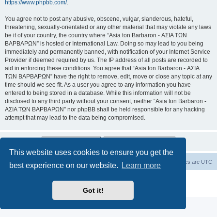
https://www.phpbb.com/
.
You agree not to post any abusive, obscene, vulgar, slanderous, hateful,
threatening, sexually-orientated or any other material that may violate any laws
be it of your country, the country where “Asia ton Barbaron - ΑΣΙΑ ΤΩΝ
ΒΑΡΒΑΡΩΝ” is hosted or International Law. Doing so may lead to you being
immediately and permanently banned, with notification of your Internet Service
Provider if deemed required by us. The IP address of all posts are recorded to
aid in enforcing these conditions. You agree that “Asia ton Barbaron - ΑΣΙΑ
ΤΩΝ ΒΑΡΒΑΡΩΝ” have the right to remove, edit, move or close any topic at any
time should we see fit. As a user you agree to any information you have
entered to being stored in a database. While this information will not be
disclosed to any third party without your consent, neither “Asia ton Barbaron -
ΑΣΙΑ ΤΩΝ ΒΑΡΒΑΡΩΝ” nor phpBB shall be held responsible for any hacking
attempt that may lead to the data being compromised.
This website uses cookies to ensure you get the
Board index
Delete cookies
All times are
UTC
best experience on our website.
Learn more
Powered by
phpBB
® Forum Software © phpBB Limited
Privacy
|
Terms
Got it!