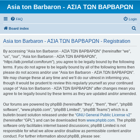
Asia ton Barbaron - ΑΣΙΑ ΤΩΝ ΒΑΡΒΑΡΩΝ
FAQ
Login
S
Board index
e
Asia ton Barbaron - ΑΣΙΑ ΤΩΝ ΒΑΡΒΑΡΩΝ - Registration
a
r
By accessing “Asia ton Barbaron - ΑΣΙΑ ΤΩΝ ΒΑΡΒΑΡΩΝ” (hereinafter “we”,
“us”, “our”, “Asia ton Barbaron - ΑΣΙΑ ΤΩΝ ΒΑΡΒΑΡΩΝ”,
c
“https://atb.jorellaf.com/forum”), you agree to be legally bound by the following
h
terms. If you do not agree to be legally bound by all of the following terms then
please do not access and/or use “Asia ton Barbaron - ΑΣΙΑ ΤΩΝ ΒΑΡΒΑΡΩΝ”.
We may change these at any time and we’ll do our utmost in informing you,
though it would be prudent to review this regularly yourself as your continued
usage of “Asia ton Barbaron - ΑΣΙΑ ΤΩΝ ΒΑΡΒΑΡΩΝ” after changes mean you
agree to be legally bound by these terms as they are updated and/or amended.
Our forums are powered by phpBB (hereinafter “they”, “them”, “their”, “phpBB
software”, “www.phpbb.com”, “phpBB Limited”, “phpBB Teams”) which is a
bulletin board solution released under the “
GNU General Public License v2
”
(hereinafter “GPL”) and can be downloaded from
www.phpbb.com
. The phpBB
software only facilitates internet based discussions; phpBB Limited is not
responsible for what we allow and/or disallow as permissible content and/or
conduct. For further information about phpBB, please see: