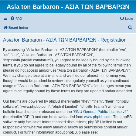
Asia ton Barbaron - ΑΣΙΑ ΤΩΝ ΒΑΡΒΑΡΩΝ
FAQ
Login
S
Board index
e
Asia ton Barbaron - ΑΣΙΑ ΤΩΝ ΒΑΡΒΑΡΩΝ - Registration
a
r
By accessing “Asia ton Barbaron - ΑΣΙΑ ΤΩΝ ΒΑΡΒΑΡΩΝ” (hereinafter “we”,
“us”, “our”, “Asia ton Barbaron - ΑΣΙΑ ΤΩΝ ΒΑΡΒΑΡΩΝ”,
c
“https://atb.jorellaf.com/forum”), you agree to be legally bound by the following
h
terms. If you do not agree to be legally bound by all of the following terms then
please do not access and/or use “Asia ton Barbaron - ΑΣΙΑ ΤΩΝ ΒΑΡΒΑΡΩΝ”.
We may change these at any time and we’ll do our utmost in informing you,
though it would be prudent to review this regularly yourself as your continued
usage of “Asia ton Barbaron - ΑΣΙΑ ΤΩΝ ΒΑΡΒΑΡΩΝ” after changes mean you
agree to be legally bound by these terms as they are updated and/or amended.
Our forums are powered by phpBB (hereinafter “they”, “them”, “their”, “phpBB
software”, “www.phpbb.com”, “phpBB Limited”, “phpBB Teams”) which is a
bulletin board solution released under the “
GNU General Public License v2
”
(hereinafter “GPL”) and can be downloaded from
www.phpbb.com
. The phpBB
software only facilitates internet based discussions; phpBB Limited is not
responsible for what we allow and/or disallow as permissible content and/or
conduct. For further information about phpBB, please see: