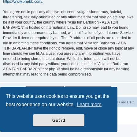
https://www.phpbb.com/
.
You agree not to post any abusive, obscene, vulgar, slanderous, hateful,
threatening, sexually-orientated or any other material that may violate any laws
be it of your country, the country where “Asia ton Barbaron - ΑΣΙΑ ΤΩΝ
ΒΑΡΒΑΡΩΝ” is hosted or International Law. Doing so may lead to you being
immediately and permanently banned, with notification of your Internet Service
Provider if deemed required by us. The IP address of all posts are recorded to
aid in enforcing these conditions. You agree that “Asia ton Barbaron - ΑΣΙΑ
ΤΩΝ ΒΑΡΒΑΡΩΝ” have the right to remove, edit, move or close any topic at any
time should we see fit. As a user you agree to any information you have
entered to being stored in a database. While this information will not be
disclosed to any third party without your consent, neither “Asia ton Barbaron -
ΑΣΙΑ ΤΩΝ ΒΑΡΒΑΡΩΝ” nor phpBB shall be held responsible for any hacking
attempt that may lead to the data being compromised.
This website uses cookies to ensure you get the
Board index
Delete cookies
All times are
UTC
best experience on our website.
Learn more
Powered by
phpBB
® Forum Software © phpBB Limited
Privacy
|
Terms
Got it!