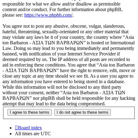
responsible for what we allow and/or disallow as permissible
content and/or conduct. For further information about phpBB,
please see:
https://www.phpbb.com/
.
You agree not to post any abusive, obscene, vulgar, slanderous,
hateful, threatening, sexually-orientated or any other material that
may violate any laws be it of your country, the country where “Asia
ton Barbaron - ΑΣΙΑ ΤΩΝ ΒΑΡΒΑΡΩΝ” is hosted or International
Law. Doing so may lead to you being immediately and permanently
banned, with notification of your Internet Service Provider if
deemed required by us. The IP address of all posts are recorded to
aid in enforcing these conditions. You agree that “Asia ton Barbaron
- ΑΣΙΑ ΤΩΝ ΒΑΡΒΑΡΩΝ” have the right to remove, edit, move or
close any topic at any time should we see fit. As a user you agree to
any information you have entered to being stored in a database.
While this information will not be disclosed to any third party
without your consent, neither “Asia ton Barbaron - ΑΣΙΑ ΤΩΝ
ΒΑΡΒΑΡΩΝ” nor phpBB shall be held responsible for any hacking
attempt that may lead to the data being compromised.
Board index
All times are
UTC