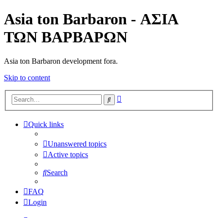
Asia ton Barbaron - ΑΣΙΑ
ΤΩΝ ΒΑΡΒΑΡΩΝ
Asia ton Barbaron development fora.
Skip to content
Advanced
Search
search
Quick links
Unanswered topics
Active topics
Search
FAQ
Login