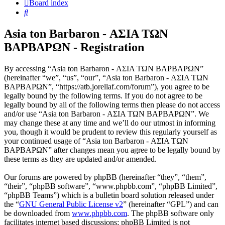
Board index
Search
Asia ton Barbaron - ΑΣΙΑ ΤΩΝ
ΒΑΡΒΑΡΩΝ - Registration
By accessing “Asia ton Barbaron - ΑΣΙΑ ΤΩΝ ΒΑΡΒΑΡΩΝ”
(hereinafter “we”, “us”, “our”, “Asia ton Barbaron - ΑΣΙΑ ΤΩΝ
ΒΑΡΒΑΡΩΝ”, “https://atb.jorellaf.com/forum”), you agree to be
legally bound by the following terms. If you do not agree to be
legally bound by all of the following terms then please do not access
and/or use “Asia ton Barbaron - ΑΣΙΑ ΤΩΝ ΒΑΡΒΑΡΩΝ”. We
may change these at any time and we’ll do our utmost in informing
you, though it would be prudent to review this regularly yourself as
your continued usage of “Asia ton Barbaron - ΑΣΙΑ ΤΩΝ
ΒΑΡΒΑΡΩΝ” after changes mean you agree to be legally bound by
these terms as they are updated and/or amended.
Our forums are powered by phpBB (hereinafter “they”, “them”,
“their”, “phpBB software”, “www.phpbb.com”, “phpBB Limited”,
“phpBB Teams”) which is a bulletin board solution released under
the “
GNU General Public License v2
” (hereinafter “GPL”) and can
be downloaded from
www.phpbb.com
. The phpBB software only
facilitates internet based discussions; phpBB Limited is not