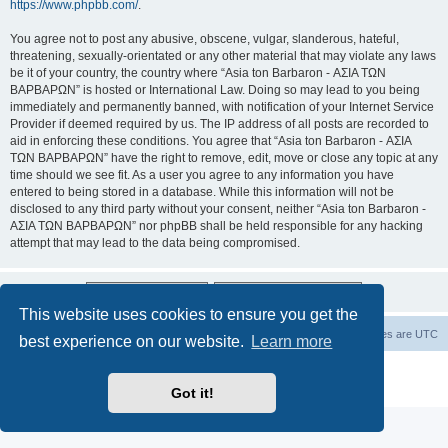
https://www.phpbb.com/
.
You agree not to post any abusive, obscene, vulgar, slanderous, hateful,
threatening, sexually-orientated or any other material that may violate any laws
be it of your country, the country where “Asia ton Barbaron - ΑΣΙΑ ΤΩΝ
ΒΑΡΒΑΡΩΝ” is hosted or International Law. Doing so may lead to you being
immediately and permanently banned, with notification of your Internet Service
Provider if deemed required by us. The IP address of all posts are recorded to
aid in enforcing these conditions. You agree that “Asia ton Barbaron - ΑΣΙΑ
ΤΩΝ ΒΑΡΒΑΡΩΝ” have the right to remove, edit, move or close any topic at any
time should we see fit. As a user you agree to any information you have
entered to being stored in a database. While this information will not be
disclosed to any third party without your consent, neither “Asia ton Barbaron -
ΑΣΙΑ ΤΩΝ ΒΑΡΒΑΡΩΝ” nor phpBB shall be held responsible for any hacking
attempt that may lead to the data being compromised.
This website uses cookies to ensure you get the
Board index
Delete cookies
All times are
UTC
best experience on our website.
Learn more
Powered by
phpBB
® Forum Software © phpBB Limited
Privacy
|
Terms
Got it!