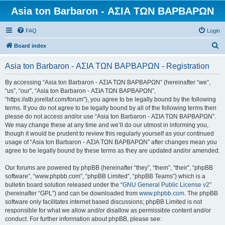
Asia ton Barbaron - ΑΣΙΑ ΤΩΝ ΒΑΡΒΑΡΩΝ
FAQ
Login
S
Board index
e
Asia ton Barbaron - ΑΣΙΑ ΤΩΝ ΒΑΡΒΑΡΩΝ - Registration
a
r
By accessing “Asia ton Barbaron - ΑΣΙΑ ΤΩΝ ΒΑΡΒΑΡΩΝ” (hereinafter “we”,
“us”, “our”, “Asia ton Barbaron - ΑΣΙΑ ΤΩΝ ΒΑΡΒΑΡΩΝ”,
c
“https://atb.jorellaf.com/forum”), you agree to be legally bound by the following
h
terms. If you do not agree to be legally bound by all of the following terms then
please do not access and/or use “Asia ton Barbaron - ΑΣΙΑ ΤΩΝ ΒΑΡΒΑΡΩΝ”.
We may change these at any time and we’ll do our utmost in informing you,
though it would be prudent to review this regularly yourself as your continued
usage of “Asia ton Barbaron - ΑΣΙΑ ΤΩΝ ΒΑΡΒΑΡΩΝ” after changes mean you
agree to be legally bound by these terms as they are updated and/or amended.
Our forums are powered by phpBB (hereinafter “they”, “them”, “their”, “phpBB
software”, “www.phpbb.com”, “phpBB Limited”, “phpBB Teams”) which is a
bulletin board solution released under the “
GNU General Public License v2
”
(hereinafter “GPL”) and can be downloaded from
www.phpbb.com
. The phpBB
software only facilitates internet based discussions; phpBB Limited is not
responsible for what we allow and/or disallow as permissible content and/or
conduct. For further information about phpBB, please see: