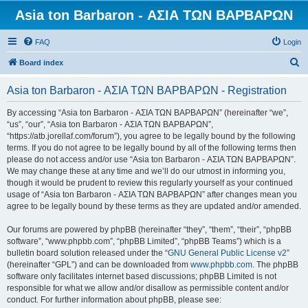
Asia ton Barbaron - ΑΣΙΑ ΤΩΝ ΒΑΡΒΑΡΩΝ
FAQ
Login
S
Board index
e
Asia ton Barbaron - ΑΣΙΑ ΤΩΝ ΒΑΡΒΑΡΩΝ - Registration
a
r
By accessing “Asia ton Barbaron - ΑΣΙΑ ΤΩΝ ΒΑΡΒΑΡΩΝ” (hereinafter “we”,
“us”, “our”, “Asia ton Barbaron - ΑΣΙΑ ΤΩΝ ΒΑΡΒΑΡΩΝ”,
c
“https://atb.jorellaf.com/forum”), you agree to be legally bound by the following
h
terms. If you do not agree to be legally bound by all of the following terms then
please do not access and/or use “Asia ton Barbaron - ΑΣΙΑ ΤΩΝ ΒΑΡΒΑΡΩΝ”.
We may change these at any time and we’ll do our utmost in informing you,
though it would be prudent to review this regularly yourself as your continued
usage of “Asia ton Barbaron - ΑΣΙΑ ΤΩΝ ΒΑΡΒΑΡΩΝ” after changes mean you
agree to be legally bound by these terms as they are updated and/or amended.
Our forums are powered by phpBB (hereinafter “they”, “them”, “their”, “phpBB
software”, “www.phpbb.com”, “phpBB Limited”, “phpBB Teams”) which is a
bulletin board solution released under the “
GNU General Public License v2
”
(hereinafter “GPL”) and can be downloaded from
www.phpbb.com
. The phpBB
software only facilitates internet based discussions; phpBB Limited is not
responsible for what we allow and/or disallow as permissible content and/or
conduct. For further information about phpBB, please see: