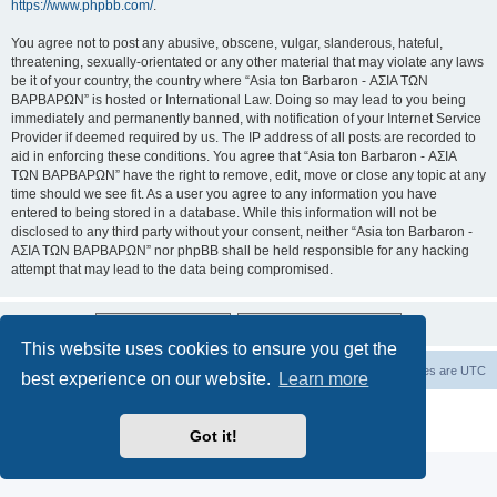
https://www.phpbb.com/
.
You agree not to post any abusive, obscene, vulgar, slanderous, hateful,
threatening, sexually-orientated or any other material that may violate any laws
be it of your country, the country where “Asia ton Barbaron - ΑΣΙΑ ΤΩΝ
ΒΑΡΒΑΡΩΝ” is hosted or International Law. Doing so may lead to you being
immediately and permanently banned, with notification of your Internet Service
Provider if deemed required by us. The IP address of all posts are recorded to
aid in enforcing these conditions. You agree that “Asia ton Barbaron - ΑΣΙΑ
ΤΩΝ ΒΑΡΒΑΡΩΝ” have the right to remove, edit, move or close any topic at any
time should we see fit. As a user you agree to any information you have
entered to being stored in a database. While this information will not be
disclosed to any third party without your consent, neither “Asia ton Barbaron -
ΑΣΙΑ ΤΩΝ ΒΑΡΒΑΡΩΝ” nor phpBB shall be held responsible for any hacking
attempt that may lead to the data being compromised.
This website uses cookies to ensure you get the
Board index
Delete cookies
All times are
UTC
best experience on our website.
Learn more
Powered by
phpBB
® Forum Software © phpBB Limited
Privacy
|
Terms
Got it!