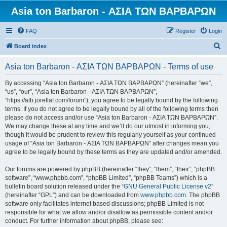
Asia ton Barbaron - ΑΣΙΑ ΤΩΝ ΒΑΡΒΑΡΩΝ
FAQ
Register
Login
S
Board index
e
Asia ton Barbaron - ΑΣΙΑ ΤΩΝ ΒΑΡΒΑΡΩΝ - Terms of use
a
r
By accessing “Asia ton Barbaron - ΑΣΙΑ ΤΩΝ ΒΑΡΒΑΡΩΝ” (hereinafter “we”,
“us”, “our”, “Asia ton Barbaron - ΑΣΙΑ ΤΩΝ ΒΑΡΒΑΡΩΝ”,
c
“https://atb.jorellaf.com/forum”), you agree to be legally bound by the following
h
terms. If you do not agree to be legally bound by all of the following terms then
please do not access and/or use “Asia ton Barbaron - ΑΣΙΑ ΤΩΝ ΒΑΡΒΑΡΩΝ”.
We may change these at any time and we’ll do our utmost in informing you,
though it would be prudent to review this regularly yourself as your continued
usage of “Asia ton Barbaron - ΑΣΙΑ ΤΩΝ ΒΑΡΒΑΡΩΝ” after changes mean you
agree to be legally bound by these terms as they are updated and/or amended.
Our forums are powered by phpBB (hereinafter “they”, “them”, “their”, “phpBB
software”, “www.phpbb.com”, “phpBB Limited”, “phpBB Teams”) which is a
bulletin board solution released under the “
GNU General Public License v2
”
(hereinafter “GPL”) and can be downloaded from
www.phpbb.com
. The phpBB
software only facilitates internet based discussions; phpBB Limited is not
responsible for what we allow and/or disallow as permissible content and/or
conduct. For further information about phpBB, please see: