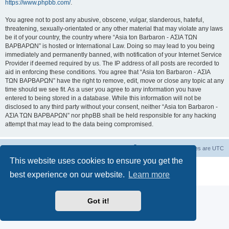
https://www.phpbb.com/
.
You agree not to post any abusive, obscene, vulgar, slanderous, hateful,
threatening, sexually-orientated or any other material that may violate any laws
be it of your country, the country where “Asia ton Barbaron - ΑΣΙΑ ΤΩΝ
ΒΑΡΒΑΡΩΝ” is hosted or International Law. Doing so may lead to you being
immediately and permanently banned, with notification of your Internet Service
Provider if deemed required by us. The IP address of all posts are recorded to
aid in enforcing these conditions. You agree that “Asia ton Barbaron - ΑΣΙΑ
ΤΩΝ ΒΑΡΒΑΡΩΝ” have the right to remove, edit, move or close any topic at any
time should we see fit. As a user you agree to any information you have
entered to being stored in a database. While this information will not be
disclosed to any third party without your consent, neither “Asia ton Barbaron -
ΑΣΙΑ ΤΩΝ ΒΑΡΒΑΡΩΝ” nor phpBB shall be held responsible for any hacking
attempt that may lead to the data being compromised.
Board index
Delete cookies
All times are
UTC
This website uses cookies to ensure you get the
Powered by
phpBB
® Forum Software © phpBB Limited
best experience on our website.
Learn more
Privacy
|
Terms
Got it!