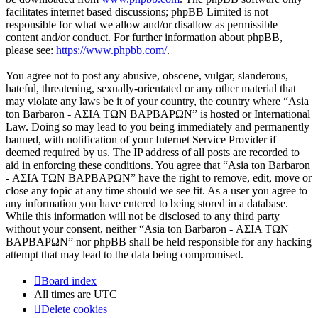
facilitates internet based discussions; phpBB Limited is not
responsible for what we allow and/or disallow as permissible
content and/or conduct. For further information about phpBB,
please see:
https://www.phpbb.com/
.
You agree not to post any abusive, obscene, vulgar, slanderous,
hateful, threatening, sexually-orientated or any other material that
may violate any laws be it of your country, the country where “Asia
ton Barbaron - ΑΣΙΑ ΤΩΝ ΒΑΡΒΑΡΩΝ” is hosted or International
Law. Doing so may lead to you being immediately and permanently
banned, with notification of your Internet Service Provider if
deemed required by us. The IP address of all posts are recorded to
aid in enforcing these conditions. You agree that “Asia ton Barbaron
- ΑΣΙΑ ΤΩΝ ΒΑΡΒΑΡΩΝ” have the right to remove, edit, move or
close any topic at any time should we see fit. As a user you agree to
any information you have entered to being stored in a database.
While this information will not be disclosed to any third party
without your consent, neither “Asia ton Barbaron - ΑΣΙΑ ΤΩΝ
ΒΑΡΒΑΡΩΝ” nor phpBB shall be held responsible for any hacking
attempt that may lead to the data being compromised.
Board index
All times are
UTC
Delete cookies