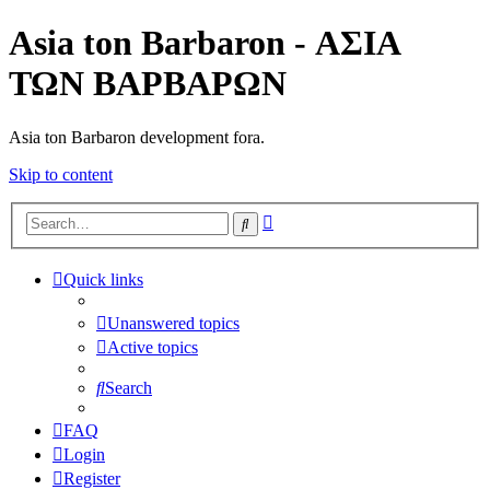
Asia ton Barbaron - ΑΣΙΑ
ΤΩΝ ΒΑΡΒΑΡΩΝ
Asia ton Barbaron development fora.
Skip to content
Advanced
Search
search
Quick links
Unanswered topics
Active topics
Search
FAQ
Login
Register