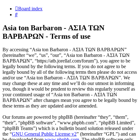
Board index
Search
Asia ton Barbaron - ΑΣΙΑ ΤΩΝ
ΒΑΡΒΑΡΩΝ - Terms of use
By accessing “Asia ton Barbaron - ΑΣΙΑ ΤΩΝ ΒΑΡΒΑΡΩΝ”
(hereinafter “we”, “us”, “our”, “Asia ton Barbaron - ΑΣΙΑ ΤΩΝ
ΒΑΡΒΑΡΩΝ”, “https://atb.jorellaf.com/forum”), you agree to be
legally bound by the following terms. If you do not agree to be
legally bound by all of the following terms then please do not access
and/or use “Asia ton Barbaron - ΑΣΙΑ ΤΩΝ ΒΑΡΒΑΡΩΝ”. We
may change these at any time and we’ll do our utmost in informing
you, though it would be prudent to review this regularly yourself as
your continued usage of “Asia ton Barbaron - ΑΣΙΑ ΤΩΝ
ΒΑΡΒΑΡΩΝ” after changes mean you agree to be legally bound by
these terms as they are updated and/or amended.
Our forums are powered by phpBB (hereinafter “they”, “them”,
“their”, “phpBB software”, “www.phpbb.com”, “phpBB Limited”,
“phpBB Teams”) which is a bulletin board solution released under
the “
GNU General Public License v2
” (hereinafter “GPL”) and can
be downloaded from
www.phpbb.com
. The phpBB software only