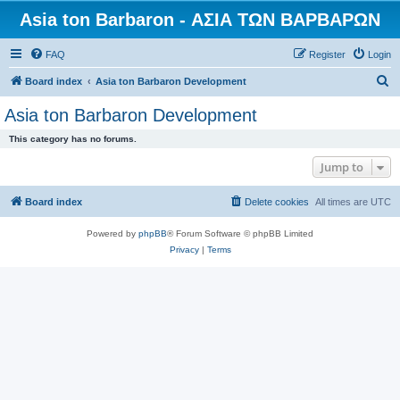
Asia ton Barbaron - ΑΣΙΑ ΤΩΝ ΒΑΡΒΑΡΩΝ
FAQ
Register
Login
S
Board index
Asia ton Barbaron Development
e
Asia ton Barbaron Development
a
This category has no forums.
r
Jump to
c
h
Board index
Delete cookies
All times are
UTC
Powered by
phpBB
® Forum Software © phpBB Limited
Privacy
|
Terms