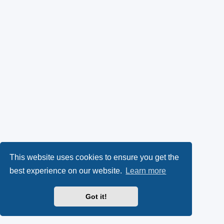
This website uses cookies to ensure you get the
best experience on our website.
Learn more
Got it!