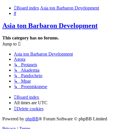
Board index
Asia ton Barbaron Development
Search
Asia ton Barbaron Development
This category has no forums.
Jump to
Asia ton Barbaron Development
Agora
↳ Protaseis
↳ Akademia
↳ Pandocheio
↳ Mpar
↳ Proepiskopese
Board index
All times are
UTC
Delete cookies
Powered by
phpBB
® Forum Software © phpBB Limited
Privacy
|
Terms