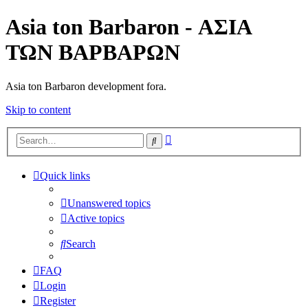
Asia ton Barbaron - ΑΣΙΑ
ΤΩΝ ΒΑΡΒΑΡΩΝ
Asia ton Barbaron development fora.
Skip to content
Advanced
Search
search
Quick links
Unanswered topics
Active topics
Search
FAQ
Login
Register