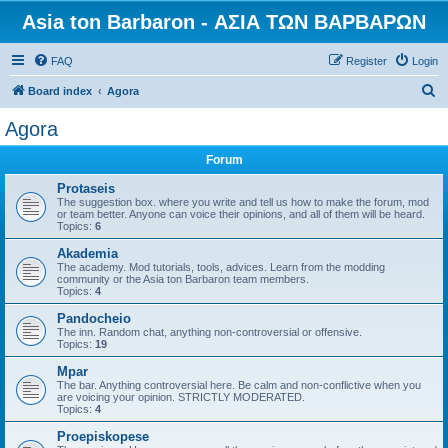
Asia ton Barbaron - ΑΣΙΑ ΤΩΝ ΒΑΡΒΑΡΩΝ
FAQ
Register
Login
S
Board index
Agora
e
Agora
a
Forum
r
c
Protaseis
The suggestion box. where you write and tell us how to make the forum, mod
h
or team better. Anyone can voice their opinions, and all of them will be heard.
Topics:
6
Akademia
The academy. Mod tutorials, tools, advices. Learn from the modding
community or the Asia ton Barbaron team members.
Topics:
4
Pandocheio
The inn. Random chat, anything non-controversial or offensive.
Topics:
19
Mpar
The bar. Anything controversial here. Be calm and non-conflictive when you
are voicing your opinion. STRICTLY MODERATED.
Topics:
4
Proepiskopese