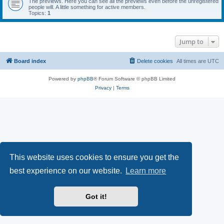
The previews. Here you can see all the previews even before the unregistered
people will. A little something for active members.
Topics:
1
Jump to
Board index
Delete cookies
All times are
UTC
Powered by
phpBB
® Forum Software © phpBB Limited
Privacy
|
Terms
This website uses cookies to ensure you get the
best experience on our website.
Learn more
Got it!