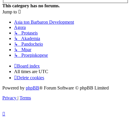
This category has no forums.
Jump to
Asia ton Barbaron Development
Agora
↳ Protaseis
↳ Akademia
↳ Pandocheio
↳ Mpar
↳ Proepiskopese
Board index
All times are
UTC
Delete cookies
Powered by
phpBB
® Forum Software © phpBB Limited
Privacy
|
Terms