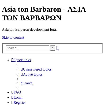
Asia ton Barbaron - ΑΣΙΑ
ΤΩΝ ΒΑΡΒΑΡΩΝ
Asia ton Barbaron development fora.
Skip to content
Advanced
Search
search
Quick links
Unanswered topics
Active topics
Search
FAQ
Login
Register