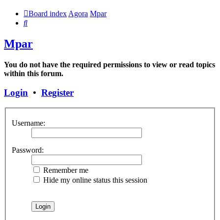
Board index
Agora
Mpar
Search
Mpar
You do not have the required permissions to view or read topics
within this forum.
Login
•
Register
Username:
Password:
Remember me
Hide my online status this session