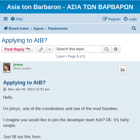
Asia ton Barbaron - ΑΣΙΑ ΤΩΝ ΒΑΡΒΑΡΩΝ
FAQ
Register
Login
S
Board index
Agora
Pandocheio
e
Applying to AtB?
a
Search
Advanced s
Post Reply
r
1 post • Page
1
of
1
c
jirisys
h
Mod Leader
Applying to AtB?
P
Mon Jan 30, 2012 10:53 pm
o
s
Hello.
t
I'm jirisys, one of the coordinators and one of the mod founders.
I imagine you would like to join the developer team huh? Ok. It's fairly
simple.
Just fill out this form: