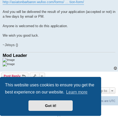
http://asiatonbarbaron.wufoo.com/forms/ ... tion-form/
And you will be delivered the result of your application (accepted or not) in
a few days by email or PM.
Anyone is welcomed to do this application.
We wish you good luck.
~Jirisys ()
Mod Leader
Post Reply
1 post • Page
1
of
1
This website uses cookies to ensure you get the
Jump to
best experience on our website.
Learn more
Board index
Delete cookies
All times are
UTC
Got it!
Powered by
phpBB
® Forum Software © phpBB Limited
Privacy
|
Terms