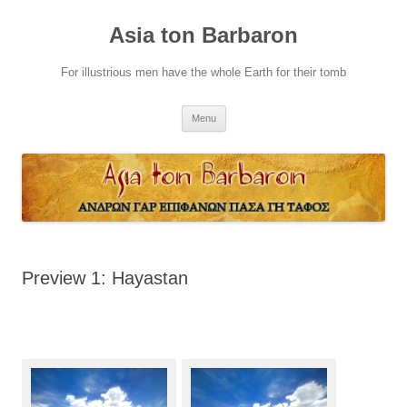
Skip
to
Asia ton Barbaron
content
For illustrious men have the whole Earth for their tomb
Menu
Preview 1: Hayastan